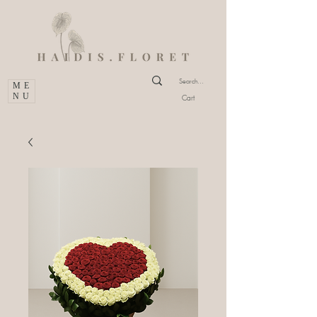
ME
NU
Cart