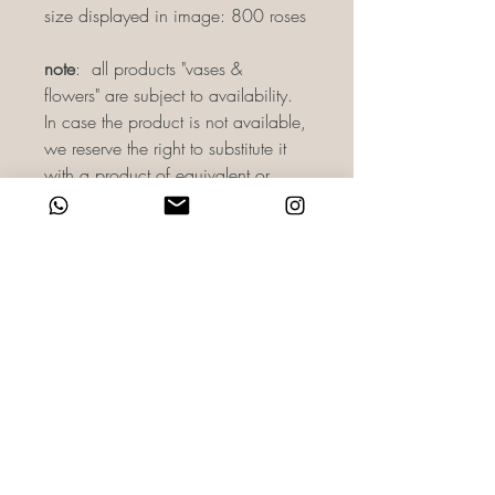
size displayed in image: 800 roses
note
: all products "vases &
flowers" are subject to availability.
In case the product is not available,
we reserve the right to substitute it
with a product of equivalent or
greater value. As there may be slight
variances in color as per camera
lighting. For more information, you
can directly email us on
reach@haidisfloret.com or contact
us through WhatsApp on +971 58
860 0588