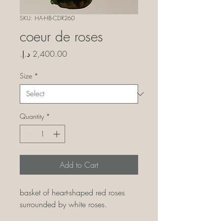
SKU: HA-HB-CDR260
coeur de roses
Price
Size
*
Quantity
*
Add to Cart
basket of heart-shaped red roses
surrounded by white roses.