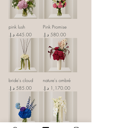
pink lush
Pink Promise
Price
Price
bride's cloud
nature's ombré
Price
Price