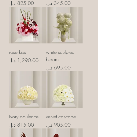
Price
Price
rose kiss
white sculpted
bloom
Price
Price
Ivory opulence
velvet cascade
Price
Price