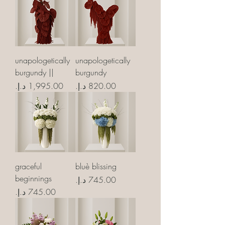
unapologetically
unapologetically
burgundy ||
burgundy
Price
Price
graceful
bluè blissing
beginnings
Price
Price