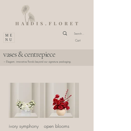
ME
NU
Cart
vases & centrepiece
– Elegant, innovative florals beyond our signature packaging.
ivory symphony
open blooms