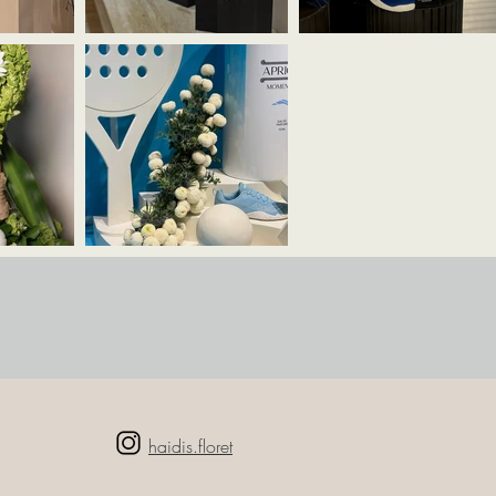
haidis.floret