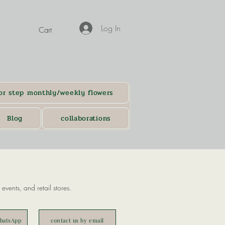
Log In
Cart
or step monthly/weekly flowers
Blog
collaborations
events, and retail stores.
WhatsApp
contact us by email