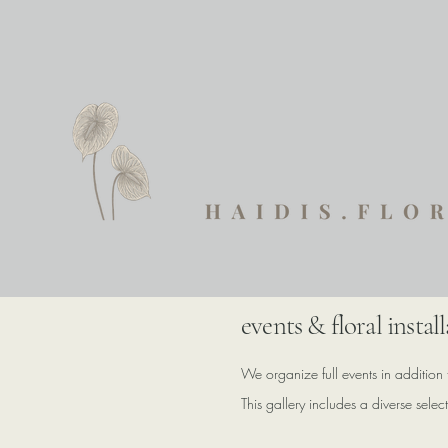
events & floral instal
We organize full events in addition 
This gallery includes a diverse sele