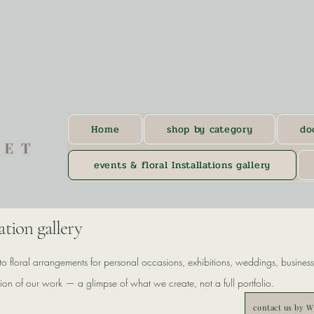
Home
shop by category
do
events & floral Installations gallery
lation gallery
to floral arrangements for personal occasions, exhibitions, weddings, business 
ction of our work — a glimpse of what we create, not a full portfolio.
contact us by 