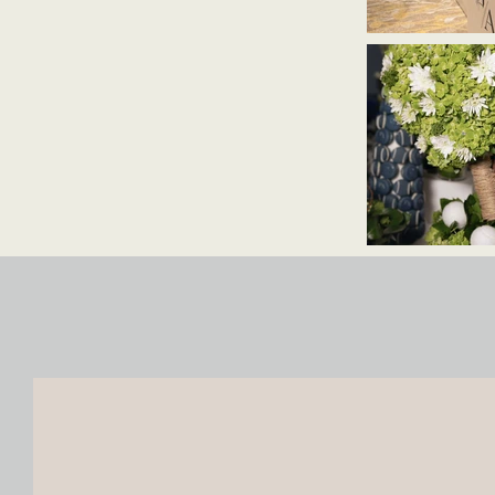
reach@haidisfloret.com
+971 58 860 0588