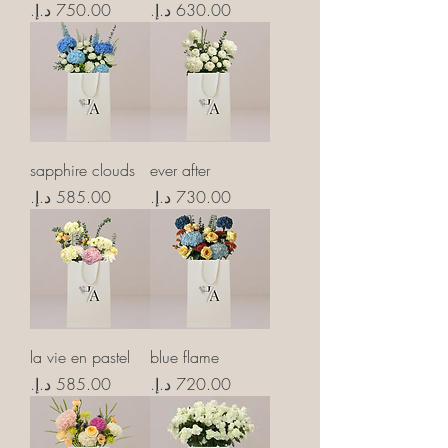
Price
Price
sapphire clouds
ever after
Price
Price
la vie en pastel
blue flame
Price
Price