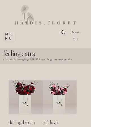
ME
NU
Cart
feeling extra
- The art of luxury gifting, GIANT flowers bags, our most popular.
darling bloom
soft love