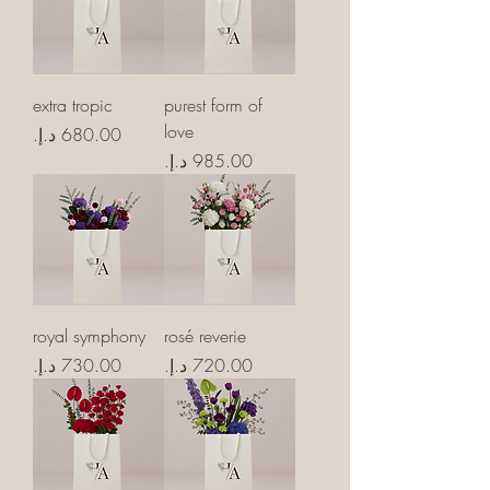
extra tropic
purest form of
love
Price
Price
royal symphony
rosé reverie
Price
Price