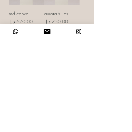
red canva
aurora tulips
Price
Price
rose & cloud
evergreen
Price
Price
showered with
spoiled with love
love
Price