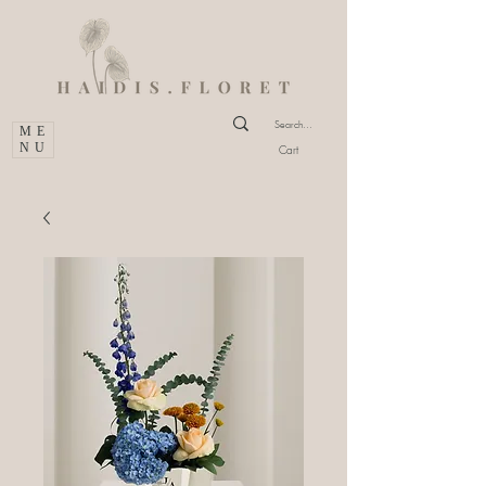
ME
NU
Cart