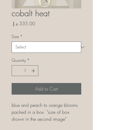
cobalt heat
Price
Size
*
Quantity
*
Add to Cart
blue and peach to orange blooms
packed in a box "size of box
shown in the second image"