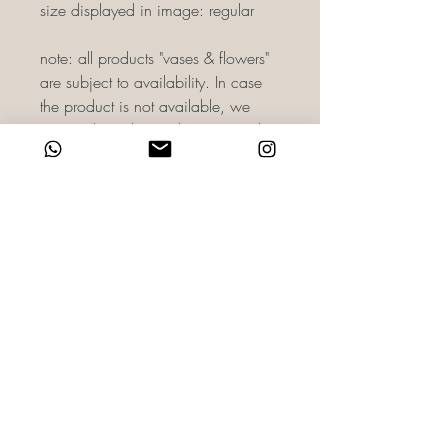
size displayed in image: regular
note: all products "vases & flowers"
are subject to availability. In case
the product is not available, we
reserve the right to substitute it with a
product of equivalent or greater
value. As there may be slight
variances in color as per camera
lighting. For more information, you
can directly email us on
reach@haidisfloret.com or contact
us through WhatsApp on +971 58
860 0588 HF-OTB-BO01
TERMS & CONDITIONS
RETURN & REFUND