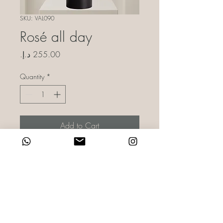
SKU: VAL090
Rosé all day
Price
Quantity
*
Add to Cart
Blooms crafted for your Valentine or
Galentine