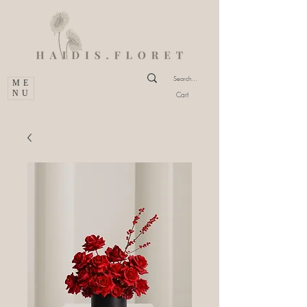
ME
NU
Cart